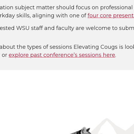
ation subject matter should focus on professiona
kday skills, aligning with one of
four core present
erested WSU staff and faculty are welcome to submi
about the types of sessions Elevating Cougs is loo
, or
explore past conference’s sessions here
.