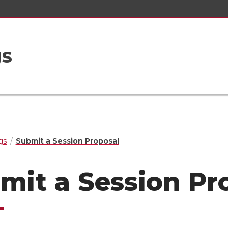
gs
gs
Submit a Session Proposal
mit a Session Pr