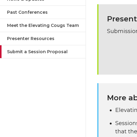
Past Conferences
Present
Meet the Elevating Cougs Team
Submission
Presenter Resources
Submit a Session Proposal
More ab
Elevati
Session
that the