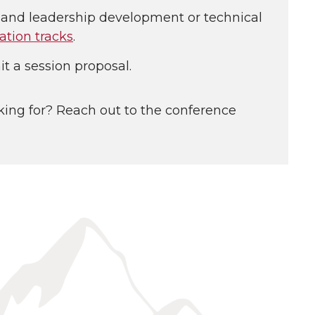
l and leadership development or technical
ation tracks
.
t a session proposal.
king for? Reach out to the conference