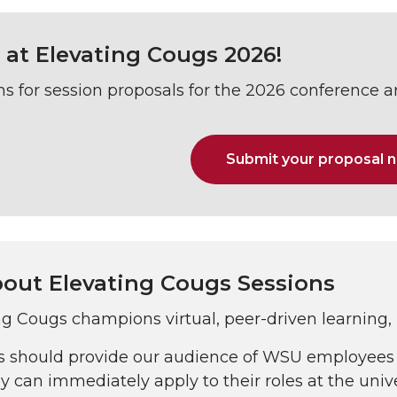
 at Elevating Cougs 2026!
s for session proposals for the 2026 conference 
Submit your proposal 
out Elevating Cougs Sessions
ng Cougs champions virtual, peer-driven learning,
s should provide our audience of WSU employees 
y can immediately apply to their roles at the unive