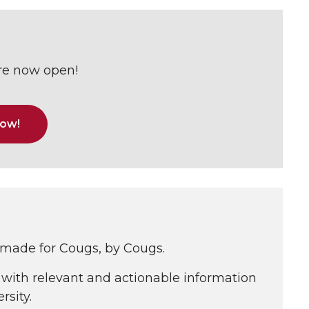
are now open!
now!
 made for Cougs, by Cougs.
with relevant and actionable information
rsity.