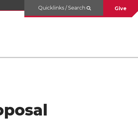
Quicklinks / Search
Give
oposal