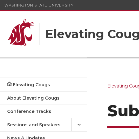
WASHINGTON STATE UNIVERSITY
Elevating Cou
Elevating Cougs
Elevating Cou
About Elevating Cougs
Sub
Conference Tracks
Sessions and Speakers
News & Updates