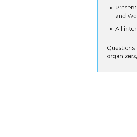
Present
and Wor
All int
Questions 
organizers