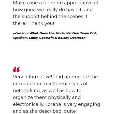
Makes one a bit more appreciative of
how good we really do have it, and
the support behind the scenes it
there!! Thank you!
Session:
What Does the Modernization Team Do?
,
Speakers:
Emily Goodwin & Kelsey DeMacon
Very informative! I did appreciate the
introduction to different styles of
note-taking, as well as how to
organize them physically and
electronically. Lorena is very engaging
and as she described, quite