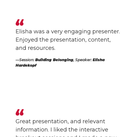
Elisha was a very engaging presenter.
Enjoyed the presentation, content,
and resources.
Session:
Building Belonging
, Speaker:
Elisha
Hardekopf
Great presentation, and relevant
information. I liked the interactive