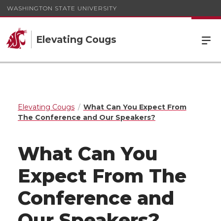
WASHINGTON STATE UNIVERSITY
Elevating Cougs
Elevating Cougs
What Can You Expect From
The Conference and Our Speakers?
What Can You
Expect From The
Conference and
Our Speakers?