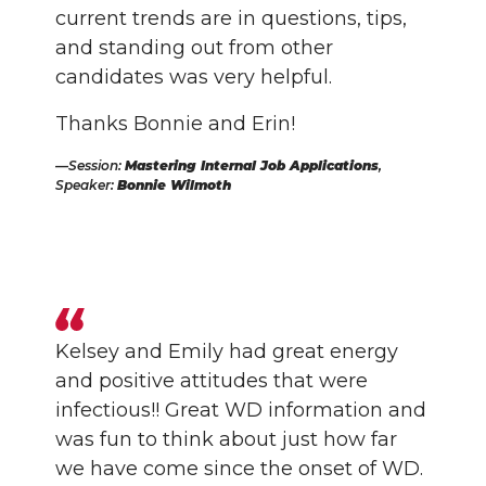
current trends are in questions, tips,
and standing out from other
candidates was very helpful.
Thanks Bonnie and Erin!
Session:
Mastering Internal Job Applications
,
Speaker:
Bonnie Wilmoth
Kelsey and Emily had great energy
and positive attitudes that were
infectious!! Great WD information and
was fun to think about just how far
we have come since the onset of WD.