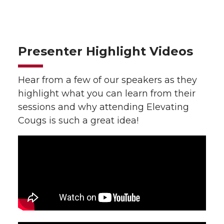
Presenter Highlight Videos
Hear from a few of our speakers as they
highlight what you can learn from their
sessions and why attending Elevating
Cougs is such a great idea!