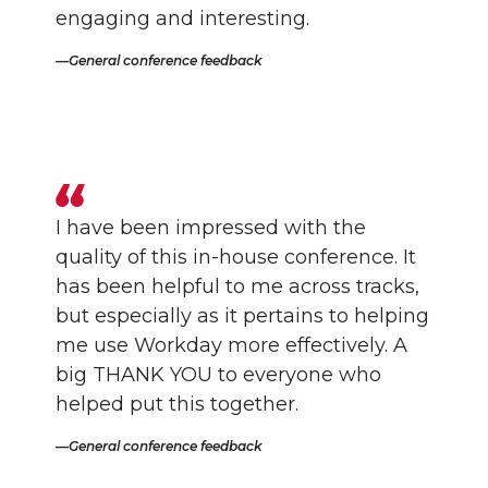
engaging and interesting.
General conference feedback
I have been impressed with the
quality of this in-house conference. It
has been helpful to me across tracks,
but especially as it pertains to helping
me use Workday more effectively. A
big THANK YOU to everyone who
helped put this together.
General conference feedback