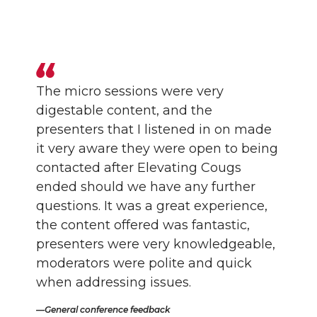
The micro sessions were very
digestable content, and the
presenters that I listened in on made
it very aware they were open to being
contacted after Elevating Cougs
ended should we have any further
questions. It was a great experience,
the content offered was fantastic,
presenters were very knowledgeable,
moderators were polite and quick
when addressing issues.
General conference feedback