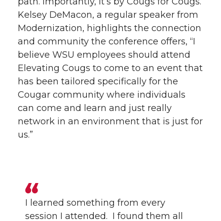
path. Importantly, it’s by Cougs for Cougs.
Kelsey DeMacon, a regular speaker from
Modernization, highlights the connection
and community the conference offers, “I
believe WSU employees should attend
Elevating Cougs to come to an event that
has been tailored specifically for the
Cougar community where individuals
can come and learn and just really
network in an environment that is just for
us.”
I learned something from every
session I attended. I found them all