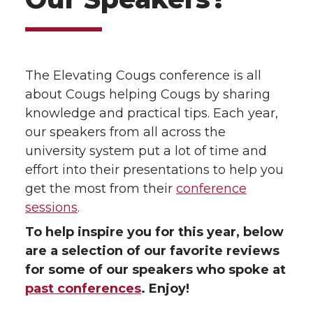
The Elevating Cougs conference is all
about Cougs helping Cougs by sharing
knowledge and practical tips. Each year,
our speakers from all across the
university system put a lot of time and
effort into their presentations to help you
get the most from their
conference
sessions
.
To help inspire you for this year, below
are a selection of our favorite reviews
for some of our speakers who spoke at
past conferences
. Enjoy!