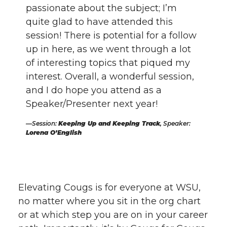
passionate about the subject; I’m
quite glad to have attended this
session! There is potential for a follow
up in here, as we went through a lot
of interesting topics that piqued my
interest. Overall, a wonderful session,
and I do hope you attend as a
Speaker/Presenter next year!
Session:
Keeping Up and Keeping Track
, Speaker:
Lorena O’English
Elevating Cougs is for everyone at WSU,
no matter where you sit in the org chart
or at which step you are on in your career