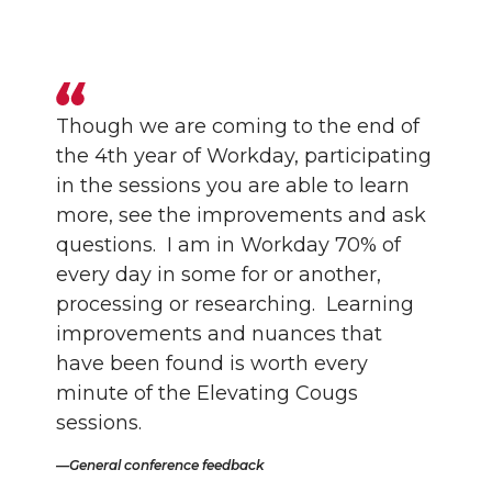
Though we are coming to the end of
the 4th year of Workday, participating
in the sessions you are able to learn
more, see the improvements and ask
questions. I am in Workday 70% of
every day in some for or another,
processing or researching. Learning
improvements and nuances that
have been found is worth every
minute of the Elevating Cougs
sessions.
General conference feedback