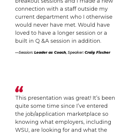
breakout sessions and I made a new
connection with a staff outside my
current department who I otherwise
would never have met. Would have
loved to have a longer session or a
built in Q &A session in addition.
Session:
Leader as Coach
, Speaker:
Craig Fischer
This presentation was great! It’s been
quite some time since I’ve entered
the job/application marketplace so
knowing what employers, including
WSU, are looking for and what the