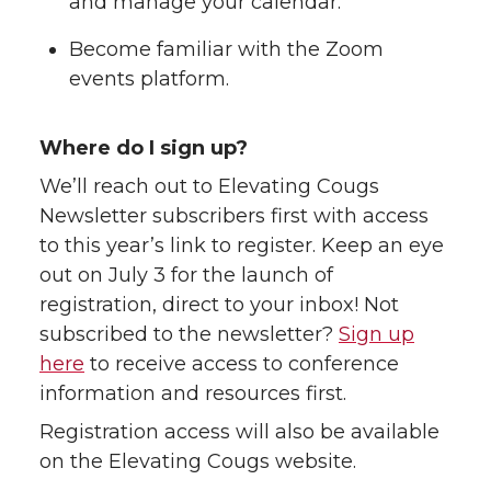
and manage your calendar.
Become familiar with the Zoom
events platform.
Where do I sign up?
We’ll reach out to Elevating Cougs
Newsletter subscribers first with access
to this year’s link to register. Keep an eye
out on July 3 for the launch of
registration, direct to your inbox! Not
subscribed to the newsletter?
Sign up
here
to receive access to conference
information and resources first.
Registration access will also be available
on the Elevating Cougs website.