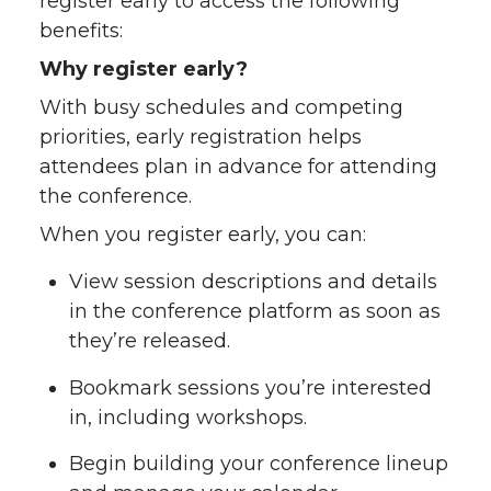
register early to access the following
w
a
i
h
benefits:
Why register early?
i
c
n
e
With busy schedules and competing
t
e
k
m
priorities, early registration helps
attendees plan in advance for attending
t
B
e
a
the conference.
When you register early, you can:
e
o
d
i
View session descriptions and details
r
o
i
l
in the conference platform as soon as
they’re released.
k
n
Bookmark sessions you’re interested
in, including workshops.
Begin building your conference lineup