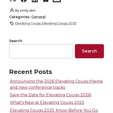
h
h
h
h
By
emily.akin
Categories:
General
a
a
a
a
Elevating Cougs
,
Elevating Cougs 2025
r
r
r
r
Search
e
e
e
e
Search
o
o
o
w
n
n
n
i
Recent Posts
T
F
L
t
Announcing the 2026 Elevating Cougs theme
and new conference tracks
w
a
i
h
Save the Date for Elevating Cougs 2026!
What’s New at Elevating Cougs 2025
i
c
n
e
Elevating Cougs 2025: Know Before You Go