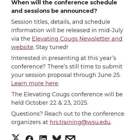
When will the conference schedule
and sessions be announced?
Session titles, details, and schedule
information will be released in mid-July
via the
Elevating Cougs Newsletter and
website
. Stay tuned!
Interested in presenting at this year’s
conference? There’s still time to submit
your session proposal through June 25.
Learn more here
.
The Elevating Cougs conference will be
held October 22 & 23, 2025.
Questions? Reach out to the conference
organizers at
hrs.training@wsu.edu
.
S
S
S
s