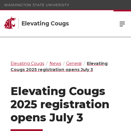
WASHINGTON STATE UNIVERSITY
Elevating Cougs
Elevating Cougs
News
General
Elevating
Cougs 2025 registration opens July 3
Elevating Cougs
2025 registration
opens July 3