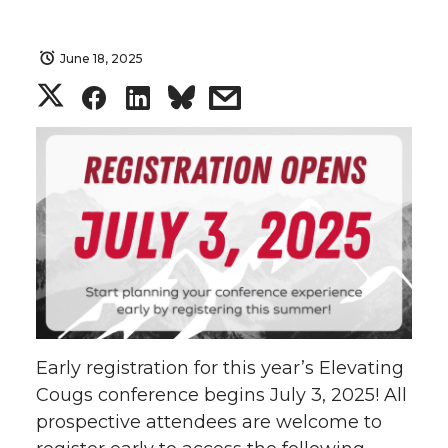
June 18, 2025
S
S
S
s
h
h
h
h
a
a
a
a
r
r
r
r
e
e
e
e
o
o
o
w
Early registration for this year’s Elevating
n
n
n
i
Cougs conference begins July 3, 2025! All
prospective attendees are welcome to
T
F
L
t